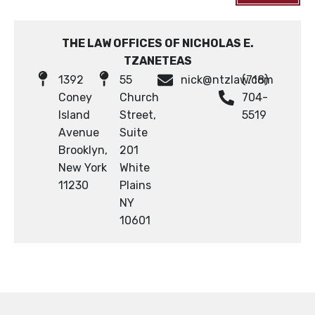
THE LAW OFFICES OF NICHOLAS E.
TZANETEAS
1392
55
nick@ntzlaw.com
(718)
Coney
Church
704-
Island
Street,
5519
Avenue
Suite
Brooklyn,
201
New York
White
11230
Plains
NY
10601