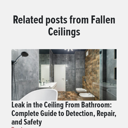
Related posts from
Fallen
Ceilings
Leak in the Ceiling From Bathroom:
Complete Guide to Detection, Repair,
and Safety