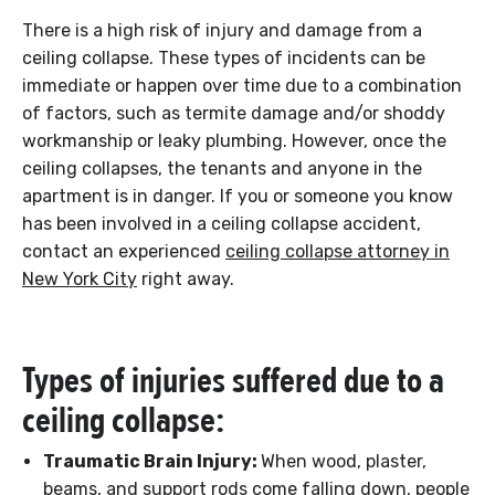
There is a high risk of injury and damage from a
ceiling collapse. These types of incidents can be
immediate or happen over time due to a combination
of factors, such as termite damage and/or shoddy
workmanship or leaky plumbing. However, once the
ceiling collapses, the tenants and anyone in the
apartment is in danger. If you or someone you know
has been involved in a ceiling collapse accident,
contact an experienced
ceiling collapse attorney in
New York City
right away.
Types of injuries suffered due to a
ceiling collapse:
Traumatic Brain Injury:
When wood, plaster,
beams, and support rods come falling down, people