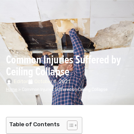
Common Injuries Suffered by
Ceiling Collapse
Editor
October 6, 2021
Home
»
Common Injuries Suffered by Ceiling Collapse
Table of Contents