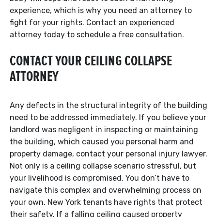
experience, which is why you need an attorney to
fight for your rights. Contact an experienced
attorney today to schedule a free consultation.
CONTACT YOUR CEILING COLLAPSE
ATTORNEY
Any defects in the structural integrity of the building
need to be addressed immediately. If you believe your
landlord was negligent in inspecting or maintaining
the building, which caused you personal harm and
property damage, contact your personal injury lawyer.
Not only is a ceiling collapse scenario stressful, but
your livelihood is compromised. You don’t have to
navigate this complex and overwhelming process on
your own. New York tenants have rights that protect
their safety. If a falling ceiling caused property