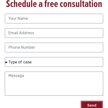
Schedule a free consultation
Send