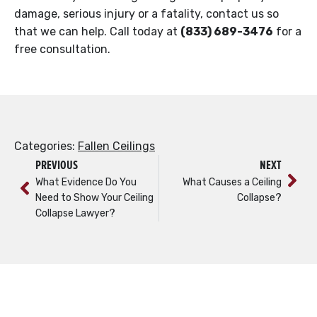
damage, serious injury or a fatality, contact us so
that we can help. Call today at
(833) 689-3476
for a
free consultation.
Categories:
Fallen Ceilings
PREVIOUS
NEXT
What Evidence Do You
What Causes a Ceiling
Need to Show Your Ceiling
Collapse?
Collapse Lawyer?