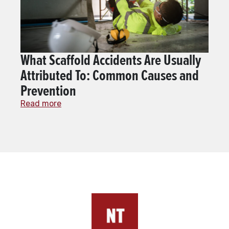
What Scaffold Accidents Are Usually
Attributed To: Common Causes and
Prevention
Read more