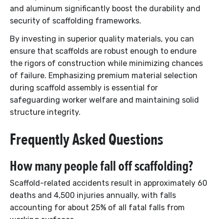
and aluminum significantly boost the durability and
security of scaffolding frameworks.
By investing in superior quality materials, you can
ensure that scaffolds are robust enough to endure
the rigors of construction while minimizing chances
of failure. Emphasizing premium material selection
during scaffold assembly is essential for
safeguarding worker welfare and maintaining solid
structure integrity.
Frequently Asked Questions
How many people fall off scaffolding?
Scaffold-related accidents result in approximately 60
deaths and 4,500 injuries annually, with falls
accounting for about 25% of all fatal falls from