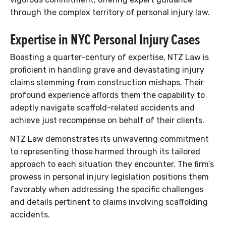
through the complex territory of personal injury law.
Expertise in NYC Personal Injury Cases
Boasting a quarter-century of expertise, NTZ Law is
proficient in handling grave and devastating injury
claims stemming from construction mishaps. Their
profound experience affords them the capability to
adeptly navigate scaffold-related accidents and
achieve just recompense on behalf of their clients.
NTZ Law demonstrates its unwavering commitment
to representing those harmed through its tailored
approach to each situation they encounter. The firm’s
prowess in personal injury legislation positions them
favorably when addressing the specific challenges
and details pertinent to claims involving scaffolding
accidents.