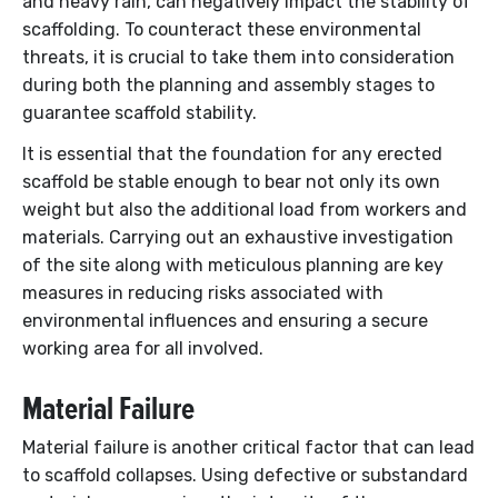
and heavy rain, can negatively impact the stability of
scaffolding. To counteract these environmental
threats, it is crucial to take them into consideration
during both the planning and assembly stages to
guarantee scaffold stability.
It is essential that the foundation for any erected
scaffold be stable enough to bear not only its own
weight but also the additional load from workers and
materials. Carrying out an exhaustive investigation
of the site along with meticulous planning are key
measures in reducing risks associated with
environmental influences and ensuring a secure
working area for all involved.
Material Failure
Material failure is another critical factor that can lead
to scaffold collapses. Using defective or substandard