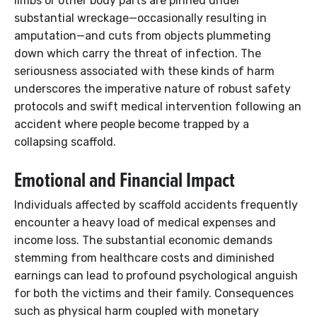
limbs or other body parts are pinned under
substantial wreckage—occasionally resulting in
amputation—and cuts from objects plummeting
down which carry the threat of infection. The
seriousness associated with these kinds of harm
underscores the imperative nature of robust safety
protocols and swift medical intervention following an
accident where people become trapped by a
collapsing scaffold.
Emotional and Financial Impact
Individuals affected by scaffold accidents frequently
encounter a heavy load of medical expenses and
income loss. The substantial economic demands
stemming from healthcare costs and diminished
earnings can lead to profound psychological anguish
for both the victims and their family. Consequences
such as physical harm coupled with monetary