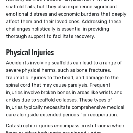
scaffold fails, but they also experience significant
emotional distress and economic burdens that deeply
affect them and their loved ones. Addressing these
challenges holistically is essential in providing
thorough support to facilitate recovery.
Physical Injuries
Accidents involving scaffolds can lead to a range of
severe physical harms, such as bone fractures,
traumatic injuries to the head, and damage to the
spinal cord that may cause paralysis. Frequent
injuries involve broken bones in areas like wrists and
ankles due to scaffold collapses. These types of
injuries typically necessitate comprehensive medical
care alongside extended periods for recuperation.
Catastrophic injuries encompass crush trauma when