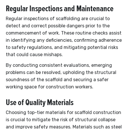
Regular Inspections and Maintenance
Regular inspections of scaffolding are crucial to
detect and correct possible dangers prior to the
commencement of work. These routine checks assist
in identifying any deficiencies, confirming adherence
to safety regulations, and mitigating potential risks
that could cause mishaps.
By conducting consistent evaluations, emerging
problems can be resolved, upholding the structural
soundness of the scaffold and securing a safer
working space for construction workers.
Use of Quality Materials
Choosing top-tier materials for scaffold construction
is crucial to mitigate the risk of structural collapse
and improve safety measures. Materials such as steel