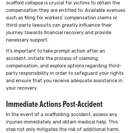
scaffold collapse is crucial for victims to obtain the
compensation they are entitled to. Available avenues
such as filing for workers’ compensation claims or
third-party lawsuits can greatly influence their
journey towards financial recovery and provide
necessary support.
It’s important to take prompt action after an
accident, initiate the process of claiming
compensation, and explore options regarding third-
party responsibility in order to safeguard your rights
and ensure that you receive adequate assistance in
your recovery.
Immediate Actions Post-Accident
In the event of a scaffolding accident, assess any
injuries immediately and obtain medical help. This
step not only mitigates the risk of additional harm,