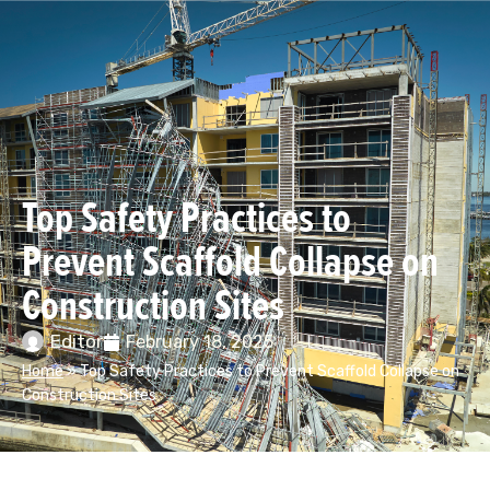
Top Safety Practices to
Prevent Scaffold Collapse on
Construction Sites
Editor
February 18, 2025
Home
»
Top Safety Practices to Prevent Scaffold Collapse on
Construction Sites