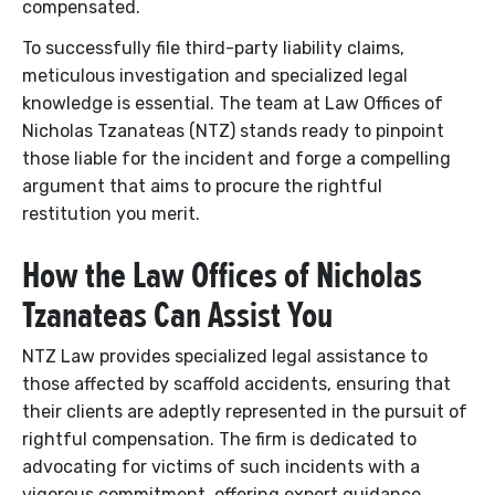
compensated.
To successfully file third-party liability claims,
meticulous investigation and specialized legal
knowledge is essential. The team at Law Offices of
Nicholas Tzanateas (NTZ) stands ready to pinpoint
those liable for the incident and forge a compelling
argument that aims to procure the rightful
restitution you merit.
How the Law Offices of Nicholas
Tzanateas Can Assist You
NTZ Law provides specialized legal assistance to
those affected by scaffold accidents, ensuring that
their clients are adeptly represented in the pursuit of
rightful compensation. The firm is dedicated to
advocating for victims of such incidents with a
vigorous commitment, offering expert guidance