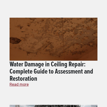
Water Damage in Ceiling Repair:
Complete Guide to Assessment and
Restoration
Read more