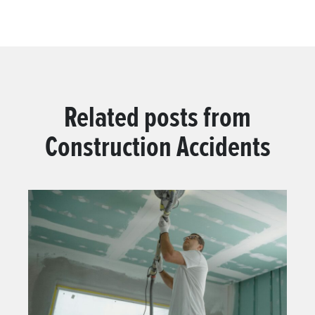
Related posts from
Construction Accidents