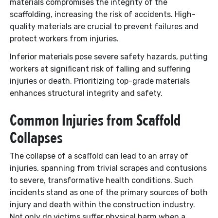
materials compromises the integrity of the
scaffolding, increasing the risk of accidents. High-
quality materials are crucial to prevent failures and
protect workers from injuries.
Inferior materials pose severe safety hazards, putting
workers at significant risk of falling and suffering
injuries or death. Prioritizing top-grade materials
enhances structural integrity and safety.
Common Injuries from Scaffold
Collapses
The collapse of a scaffold can lead to an array of
injuries, spanning from trivial scrapes and contusions
to severe, transformative health conditions. Such
incidents stand as one of the primary sources of both
injury and death within the construction industry.
Not only do victims suffer physical harm when a