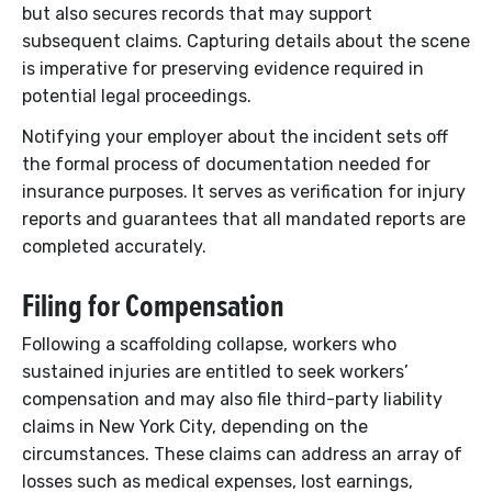
but also secures records that may support
subsequent claims. Capturing details about the scene
is imperative for preserving evidence required in
potential legal proceedings.
Notifying your employer about the incident sets off
the formal process of documentation needed for
insurance purposes. It serves as verification for injury
reports and guarantees that all mandated reports are
completed accurately.
Filing for Compensation
Following a scaffolding collapse, workers who
sustained injuries are entitled to seek workers’
compensation and may also file third-party liability
claims in New York City, depending on the
circumstances. These claims can address an array of
losses such as medical expenses, lost earnings,