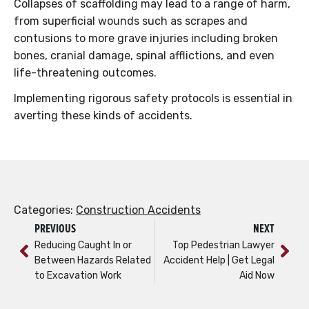
Collapses of scaffolding may lead to a range of harm,
from superficial wounds such as scrapes and
contusions to more grave injuries including broken
bones, cranial damage, spinal afflictions, and even
life-threatening outcomes.
Implementing rigorous safety protocols is essential in
averting these kinds of accidents.
Categories:
Construction Accidents
PREVIOUS
NEXT
Reducing Caught In or
Top Pedestrian Lawyer
Between Hazards Related
Accident Help | Get Legal
to Excavation Work
Aid Now