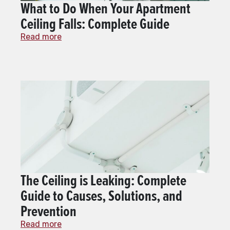
What to Do When Your Apartment
Ceiling Falls: Complete Guide
Read more
The Ceiling is Leaking: Complete
Guide to Causes, Solutions, and
Prevention
Read more