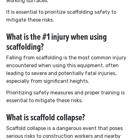
working surfaces.
It is essential to prioritize scaffolding safety to
mitigate these risks.
What is the #1 injury when using
scaffolding?
Falling from scaffolding is the most common injury
encountered when using this equipment, often
leading to severe and potentially fatal injuries,
especially from significant heights.
Prioritizing safety measures and proper training is
essential to mitigate these risks.
What is scaffold collapse?
Scaffold collapse is a dangerous event that poses
serious risks to construction workers and nearby