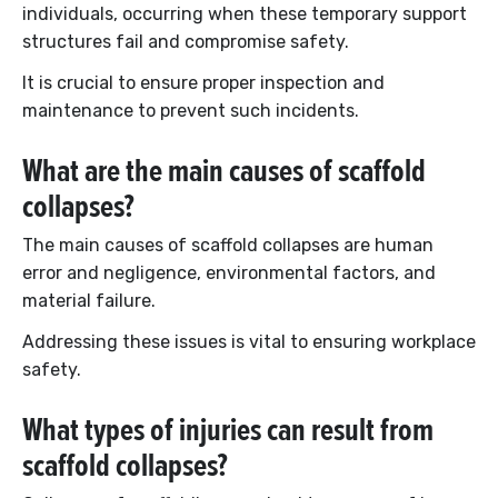
individuals, occurring when these temporary support
structures fail and compromise safety.
It is crucial to ensure proper inspection and
maintenance to prevent such incidents.
What are the main causes of scaffold
collapses?
The main causes of scaffold collapses are human
error and negligence, environmental factors, and
material failure.
Addressing these issues is vital to ensuring workplace
safety.
What types of injuries can result from
scaffold collapses?