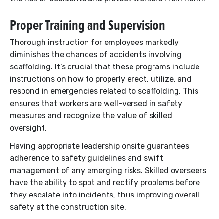
Proper Training and Supervision
Thorough instruction for employees markedly
diminishes the chances of accidents involving
scaffolding. It’s crucial that these programs include
instructions on how to properly erect, utilize, and
respond in emergencies related to scaffolding. This
ensures that workers are well-versed in safety
measures and recognize the value of skilled
oversight.
Having appropriate leadership onsite guarantees
adherence to safety guidelines and swift
management of any emerging risks. Skilled overseers
have the ability to spot and rectify problems before
they escalate into incidents, thus improving overall
safety at the construction site.