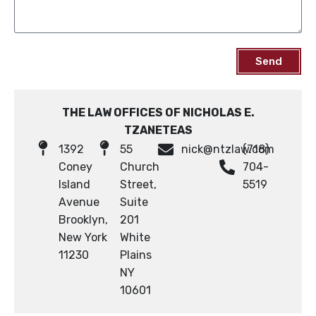
Send
THE LAW OFFICES OF NICHOLAS E.
TZANETEAS
1392
55
nick@ntzlaw.com
(718)
Coney
Church
704-
Island
Street,
5519
Avenue
Suite
Brooklyn,
201
New York
White
11230
Plains
NY
10601