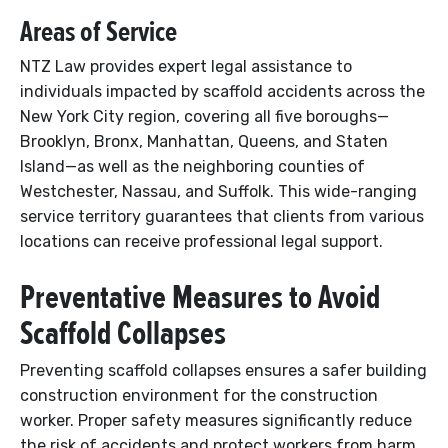
Areas of Service
NTZ Law provides expert legal assistance to
individuals impacted by scaffold accidents across the
New York City region, covering all five boroughs—
Brooklyn, Bronx, Manhattan, Queens, and Staten
Island—as well as the neighboring counties of
Westchester, Nassau, and Suffolk. This wide-ranging
service territory guarantees that clients from various
locations can receive professional legal support.
Preventative Measures to Avoid
Scaffold Collapses
Preventing scaffold collapses ensures a safer building
construction environment for the construction
worker. Proper safety measures significantly reduce
the risk of accidents and protect workers from harm.