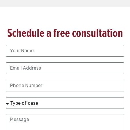
Schedule a free consultation