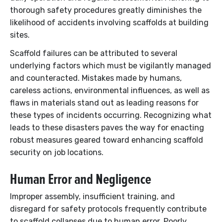
thorough safety procedures greatly diminishes the
likelihood of accidents involving scaffolds at building
sites.
Scaffold failures can be attributed to several
underlying factors which must be vigilantly managed
and counteracted. Mistakes made by humans,
careless actions, environmental influences, as well as
flaws in materials stand out as leading reasons for
these types of incidents occurring. Recognizing what
leads to these disasters paves the way for enacting
robust measures geared toward enhancing scaffold
security on job locations.
Human Error and Negligence
Improper assembly, insufficient training, and
disregard for safety protocols frequently contribute
to scaffold collapses due to human error. Poorly