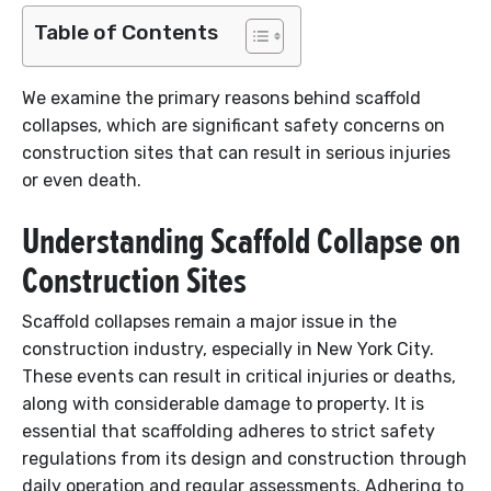
Table of Contents
We examine the primary reasons behind scaffold
collapses, which are significant safety concerns on
construction sites that can result in serious injuries
or even death.
Understanding Scaffold Collapse on
Construction Sites
Scaffold collapses remain a major issue in the
construction industry, especially in New York City.
These events can result in critical injuries or deaths,
along with considerable damage to property. It is
essential that scaffolding adheres to strict safety
regulations from its design and construction through
daily operation and regular assessments. Adhering to