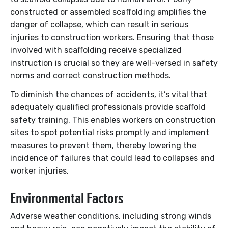
constructed or assembled scaffolding amplifies the
danger of collapse, which can result in serious
injuries to construction workers. Ensuring that those
involved with scaffolding receive specialized
instruction is crucial so they are well-versed in safety
norms and correct construction methods.
To diminish the chances of accidents, it’s vital that
adequately qualified professionals provide scaffold
safety training. This enables workers on construction
sites to spot potential risks promptly and implement
measures to prevent them, thereby lowering the
incidence of failures that could lead to collapses and
worker injuries.
Environmental Factors
Adverse weather conditions, including strong winds