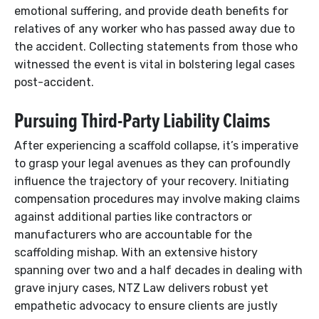
emotional suffering, and provide death benefits for
relatives of any worker who has passed away due to
the accident. Collecting statements from those who
witnessed the event is vital in bolstering legal cases
post-accident.
Pursuing Third-Party Liability Claims
After experiencing a scaffold collapse, it’s imperative
to grasp your legal avenues as they can profoundly
influence the trajectory of your recovery. Initiating
compensation procedures may involve making claims
against additional parties like contractors or
manufacturers who are accountable for the
scaffolding mishap. With an extensive history
spanning over two and a half decades in dealing with
grave injury cases, NTZ Law delivers robust yet
empathetic advocacy to ensure clients are justly