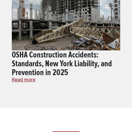
OSHA Construction Accidents:
Standards, New York Liability, and
Prevention in 2025
Read more