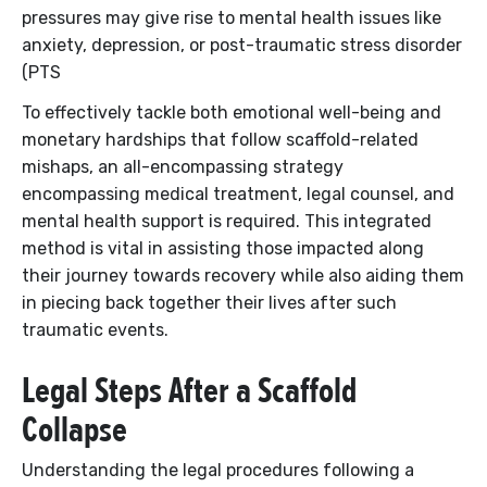
pressures may give rise to mental health issues like
anxiety, depression, or post-traumatic stress disorder
(PTS
To effectively tackle both emotional well-being and
monetary hardships that follow scaffold-related
mishaps, an all-encompassing strategy
encompassing medical treatment, legal counsel, and
mental health support is required. This integrated
method is vital in assisting those impacted along
their journey towards recovery while also aiding them
in piecing back together their lives after such
traumatic events.
Legal Steps After a Scaffold
Collapse
Understanding the legal procedures following a