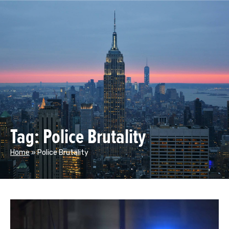
Tag: Police Brutality
Home
»
Police Brutality