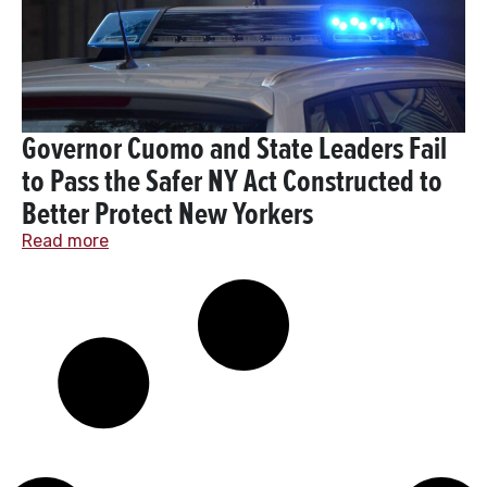
Governor Cuomo and State Leaders Fail
to Pass the Safer NY Act Constructed to
Better Protect New Yorkers
Read more