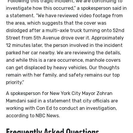
“Following this tragic incident, we are continuing to
investigate how this occurred,” a spokesperson said in
a statement. “We have reviewed video footage from
the area, which suggests that the cover was
dislodged after a multi-axle truck turning onto 52nd
Street from 5th Avenue drove over it. Approximately
12 minutes later, the person involved in the incident
parked her car nearby. We are reviewing the details,
and while this is a rare occurrence, manhole covers
can get displaced by heavy vehicles. Our thoughts
remain with her family, and safety remains our top
priority.”
A spokesperson for New York City Mayor Zohran
Mamdani said in a statement that city officials are
working with Con Ed to conduct an investigation,
according to NBC News.
Frequently Asked Questions