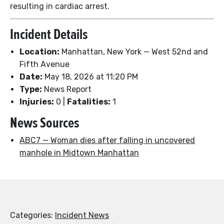
resulting in cardiac arrest.
Incident Details
Location:
Manhattan, New York — West 52nd and
Fifth Avenue
Date:
May 18, 2026 at 11:20 PM
Type:
News Report
Injuries:
0 |
Fatalities:
1
News Sources
ABC7 — Woman dies after falling in uncovered
manhole in Midtown Manhattan
Categories:
Incident News