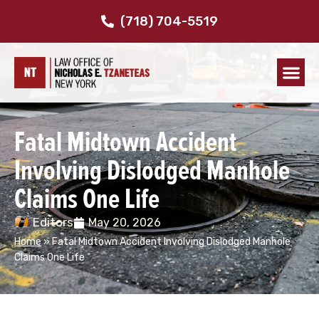
(718) 704-5519
Fatal Midtown Accident
Involving Dislodged Manhole
Claims One Life
Editors
May 20, 2026
Home
»
Fatal Midtown Accident Involving Dislodged Manhole
Claims One Life