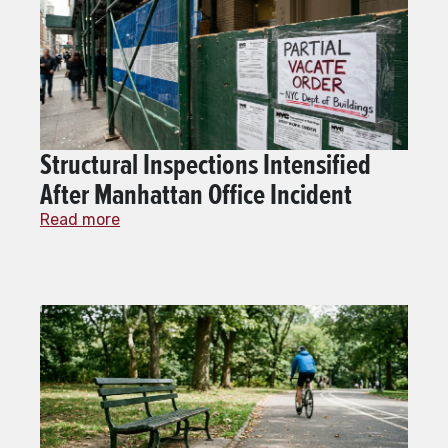
Structural Inspections Intensified
After Manhattan Office Incident
Read more