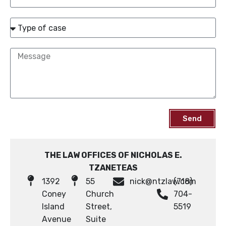
Send
THE LAW OFFICES OF NICHOLAS E.
TZANETEAS
1392
55
nick@ntzlaw.com
(718)
Coney
Church
704-
Island
Street,
5519
Avenue
Suite