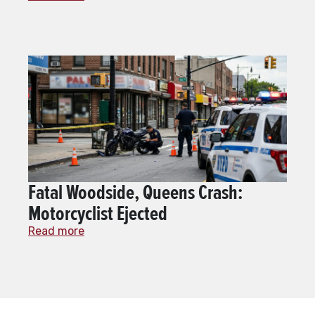
Fatal Woodside, Queens Crash:
Motorcyclist Ejected
Read more