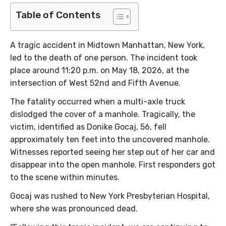
Table of Contents
A tragic accident in Midtown Manhattan, New York,
led to the death of one person. The incident took
place around 11:20 p.m. on May 18, 2026, at the
intersection of West 52nd and Fifth Avenue.
The fatality occurred when a multi-axle truck
dislodged the cover of a manhole. Tragically, the
victim, identified as Donike Gocaj, 56, fell
approximately ten feet into the uncovered manhole.
Witnesses reported seeing her step out of her car and
disappear into the open manhole. First responders got
to the scene within minutes.
Gocaj was rushed to New York Presbyterian Hospital,
where she was pronounced dead.