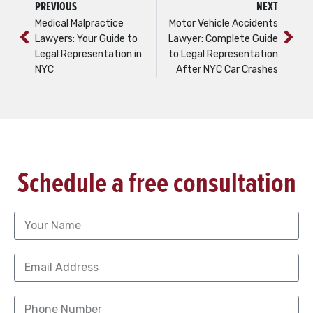
PREVIOUS
NEXT
Medical Malpractice
Motor Vehicle Accidents
Lawyers: Your Guide to
Lawyer: Complete Guide
Legal Representation in
to Legal Representation
NYC
After NYC Car Crashes
Schedule a free consultation