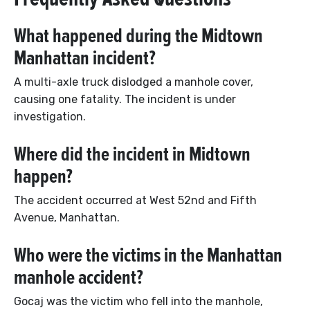
What happened during the Midtown
Manhattan incident?
A multi-axle truck dislodged a manhole cover,
causing one fatality. The incident is under
investigation.
Where did the incident in Midtown
happen?
The accident occurred at West 52nd and Fifth
Avenue, Manhattan.
Who were the victims in the Manhattan
manhole accident?
Gocaj was the victim who fell into the manhole,