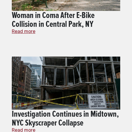
Woman in Coma After E-Bike
Collision in Central Park, NY
Read more
Investigation Continues in Midtown,
NYC Skyscraper Collapse
Read more