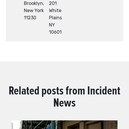
Brooklyn,
201
New York
White
11230
Plains
NY
10601
Related posts from
Incident
News