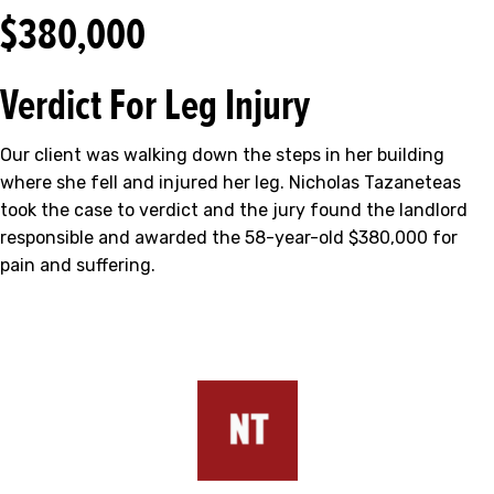
$380,000
Verdict For Leg Injury
Our client was walking down the steps in her building
where she fell and injured her leg. Nicholas Tazaneteas
took the case to verdict and the jury found the landlord
responsible and awarded the 58-year-old $380,000 for
pain and suffering.