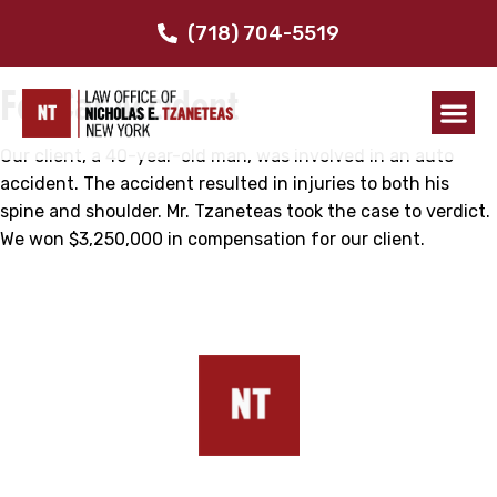
$3.25 Million
(718) 704-5519
For Car Accident
Our client, a 40-year-old man, was involved in an auto
accident. The accident resulted in injuries to both his
spine and shoulder. Mr. Tzaneteas took the case to verdict.
We won $3,250,000 in compensation for our client.
Our Addresses