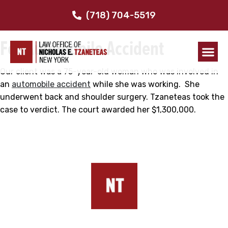
$1.3 Million
(718) 704-5519
For Automobile Accident
Our client was a 75-year-old woman who was involved in
an
automobile accident
while she was working. She
underwent back and shoulder surgery. Tzaneteas took the
case to verdict. The court awarded her $1,300,000.
Our Addresses